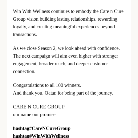
Win With Wellness continues to embody the Care n Cure
Group vision building lasting relationships, rewarding
loyalty, and creating meaningful experiences beyond
transactions.
As we close Season 2, we look ahead with confidence.
The next campaign will aim even higher with stronger
engagement, broader reach, and deeper customer
connection.
Congratulations to all 100 winners.
And thank you, Qatar, for being part of the journey.
CARE N CURE GROUP
our name our promise
hashtag
#
CareNCureGroup
hashtag
#
WinWithWellness