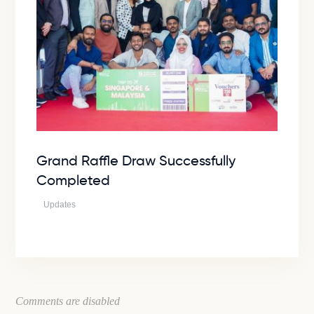
Grand Raffle Draw Successfully
Completed
Updates
Comments are disabled