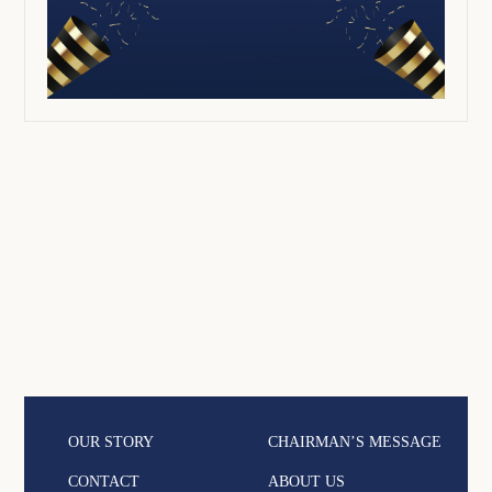
OUR STORY
CHAIRMAN’S MESSAGE
CONTACT
ABOUT US