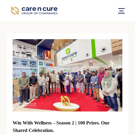
Win With Wellness – Season 2 | 100 Prizes. One
Shared Celebration.