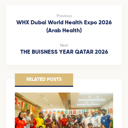
Previous
WHX Dubai World Health Expo 2026
(Arab Health)
Next
THE BUISNESS YEAR QATAR 2026
RELATED POSTS