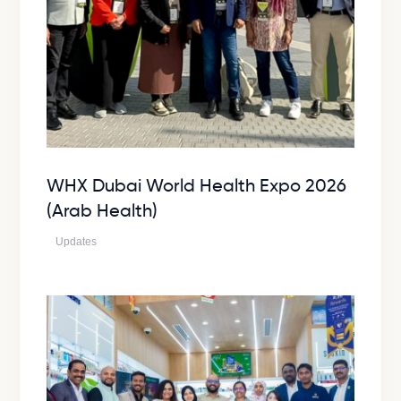
WHX Dubai World Health Expo 2026
(Arab Health)
Updates