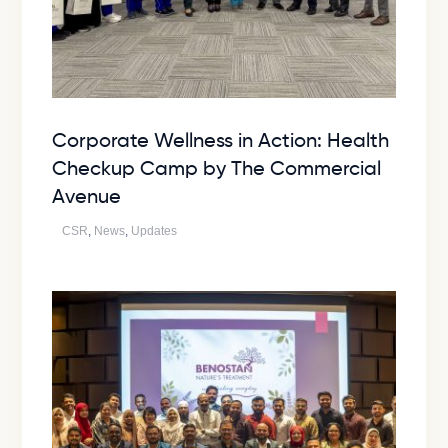
Corporate Wellness in Action: Health
Checkup Camp by The Commercial
Avenue
CSR
,
News
,
Updates