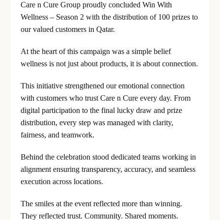
Care n Cure Group proudly concluded Win With
Wellness – Season 2 with the distribution of 100 prizes to
our valued customers in Qatar.
At the heart of this campaign was a simple belief
wellness is not just about products, it is about connection.
This initiative strengthened our emotional connection
with customers who trust Care n Cure every day. From
digital participation to the final lucky draw and prize
distribution, every step was managed with clarity,
fairness, and teamwork.
Behind the celebration stood dedicated teams working in
alignment ensuring transparency, accuracy, and seamless
execution across locations.
The smiles at the event reflected more than winning.
They reflected trust. Community. Shared moments.