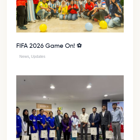
FIFA 2026 Game On! ⚽
News
,
Updates