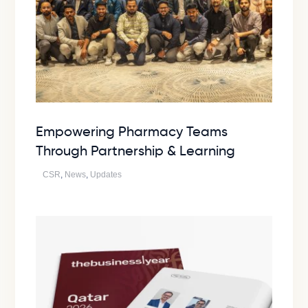
Empowering Pharmacy Teams
Through Partnership & Learning
CSR
,
News
,
Updates