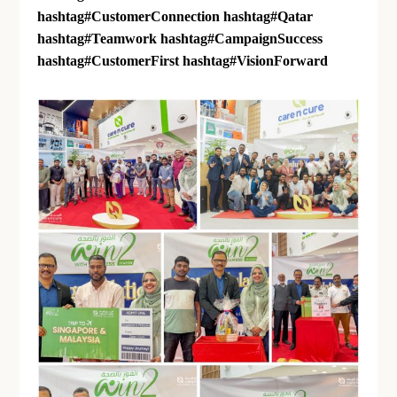
hashtag
#
CustomerConnection
hashtag
#
Qatar
hashtag
#
Teamwork
hashtag
#
CampaignSuccess
hashtag
#
CustomerFirst
hashtag
#
VisionForward