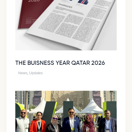
THE BUISNESS YEAR QATAR 2026
News
,
Updates