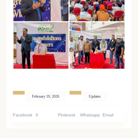
February 19, 2026
Updates
Facebook
X
Pinterest
Whatsapp
Email