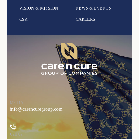
VISION & MISSION
NEWS & EVENTS
CSR
CAREERS
Mail Us
info@carencuregroup.com
Call Us