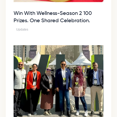
Win With Wellness-Season 2 100
Prizes. One Shared Celebration.
Updates