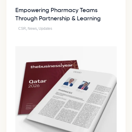
Empowering Pharmacy Teams
Through Partnership & Learning
CSR
,
News
,
Updates