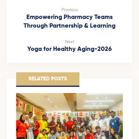
Previous
Empowering Pharmacy Teams
Through Partnership & Learning
Next
Yoga for Healthy Aging-2026
RELATED POSTS