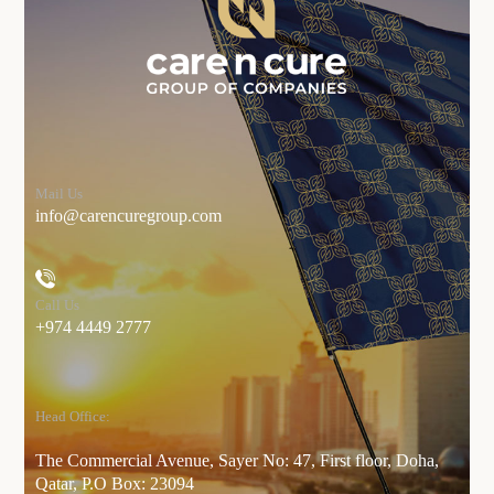
Mail Us
info@carencuregroup.com
Call Us
+974 4449 2777
Head Office:
The Commercial Avenue, Sayer No: 47, First floor, Doha,
Qatar, P.O Box: 23094