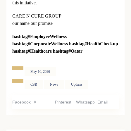
this initiative.
CARE N CURE GROUP
our name our promise
hashtag
#
EmployeeWellness
hashtag
#
CorporateWellness
hashtag
#
HealthCheckup
hashtag
#
Healthcare
hashtag
#
Qatar
May 16, 2026
CSR
News
Updates
Facebook
X
Pinterest
Whatsapp
Email