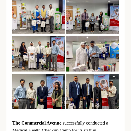
The Commercial Avenue
successfully conducted a
Medical Health Checkup Camp for its staff in