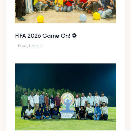
FIFA 2026 Game On! ⚽
News
,
Updates