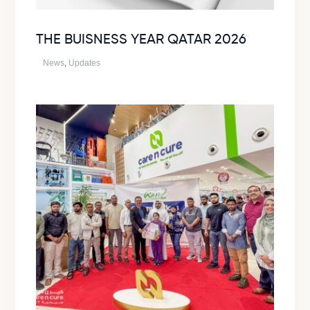
THE BUISNESS YEAR QATAR 2026
News
,
Updates