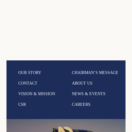
OUR STORY
CHAIRMAN’S MESSAGE
CONTACT
ABOUT US
VISION & MISSION
NEWS & EVENTS
CSR
CAREERS