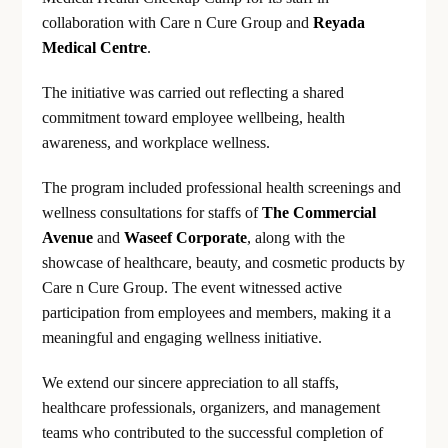
collaboration with Care n Cure Group and
Reyada
Medical Centre
.
The initiative was carried out reflecting a shared
commitment toward employee wellbeing, health
awareness, and workplace wellness.
The program included professional health screenings and
wellness consultations for staffs of
The Commercial
Avenue
and
Waseef Corporate
, along with the
showcase of healthcare, beauty, and cosmetic products by
Care n Cure Group. The event witnessed active
participation from employees and members, making it a
meaningful and engaging wellness initiative.
We extend our sincere appreciation to all staffs,
healthcare professionals, organizers, and management
teams who contributed to the successful completion of