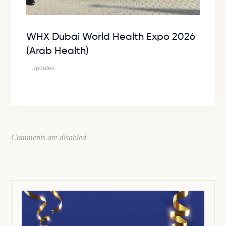
WHX Dubai World Health Expo 2026
(Arab Health)
Updates
Comments are disabled