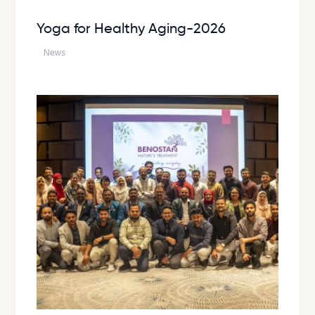
Yoga for Healthy Aging-2026
News