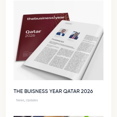
THE BUISNESS YEAR QATAR 2026
News
,
Updates