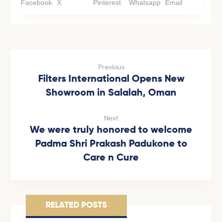
Facebook
X
Pinterest
Whatsapp
Email
Previous
Filters International Opens New
Showroom in Salalah, Oman
Next
We were truly honored to welcome
Padma Shri Prakash Padukone to
Care n Cure
RELATED POSTS