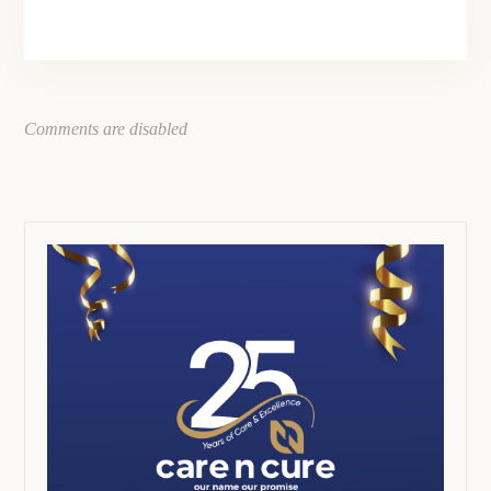
Comments are disabled