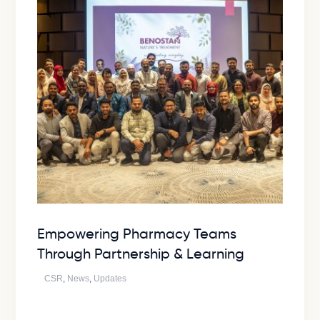
Empowering Pharmacy Teams
Through Partnership & Learning
CSR
,
News
,
Updates