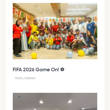
FIFA 2026 Game On! ⚽
News
,
Updates