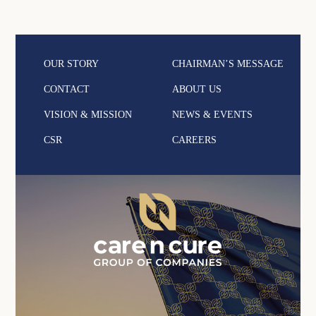
OUR STORY
CHAIRMAN’S MESSAGE
CONTACT
ABOUT US
VISION & MISSION
NEWS & EVENTS
CSR
CAREERS