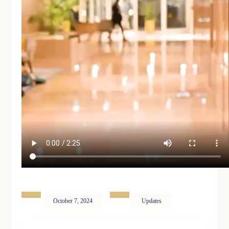
October 7, 2024
Updates