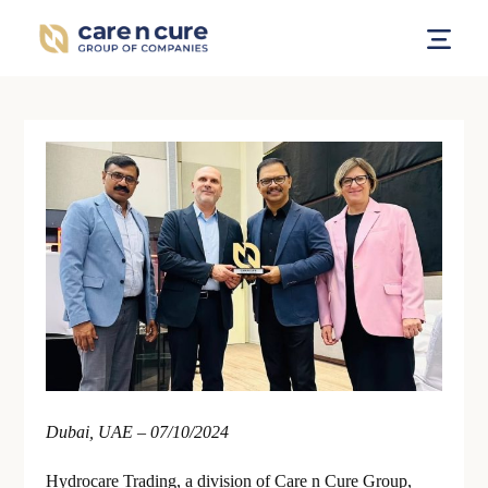
Dubai, UAE – 07/10/2024
Hydrocare Trading, a division of Care n Cure Group,