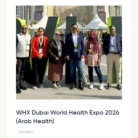
WHX Dubai World Health Expo 2026
(Arab Health)
Updates