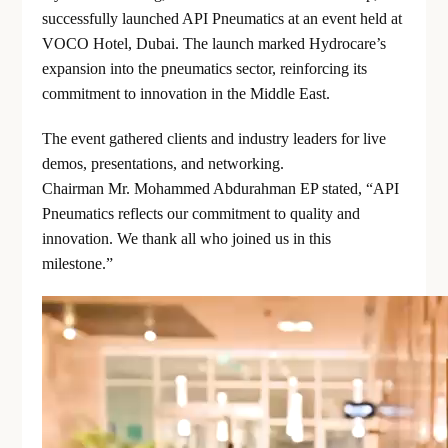
successfully launched API Pneumatics at an event held at
VOCO Hotel, Dubai. The launch marked Hydrocare’s
expansion into the pneumatics sector, reinforcing its
commitment to innovation in the Middle East.
The event gathered clients and industry leaders for live
demos, presentations, and networking.
Chairman Mr. Mohammed Abdurahman EP stated, “API
Pneumatics reflects our commitment to quality and
innovation. We thank all who joined us in this
milestone.”