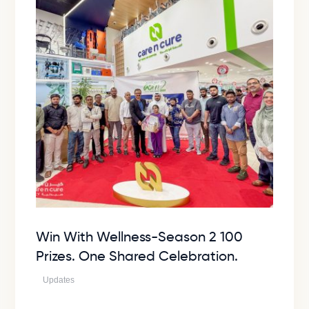
Win With Wellness-Season 2 100
Prizes. One Shared Celebration.
Updates