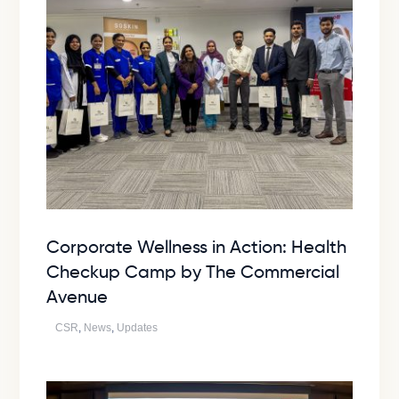
Corporate Wellness in Action: Health
Checkup Camp by The Commercial
Avenue
CSR
,
News
,
Updates