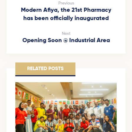
Previous
Modern Afiya, the 21st Pharmacy
has been officially inaugurated
Next
Opening Soon @ Industrial Area
RELATED POSTS