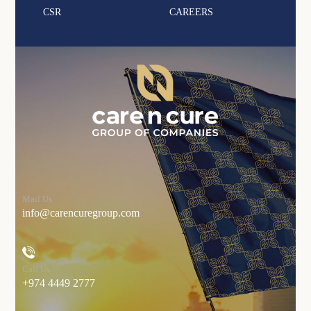
CSR
CAREERS
Mail Us
info@carencuregroup.com
Call Us
+974 4449 2777