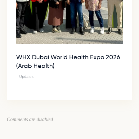
WHX Dubai World Health Expo 2026
(Arab Health)
Updates
Comments are disabled