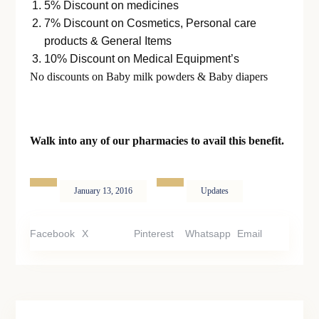
5% Discount on medicines
7% Discount on Cosmetics, Personal care
products & General Items
10% Discount on Medical Equipment’s
No discounts on Baby milk powders & Baby diapers
Walk into any of our pharmacies to avail this benefit.
January 13, 2016
Updates
Facebook
X
Pinterest
Whatsapp
Email