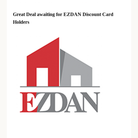
Great Deal awaiting for EZDAN Discount Card
Holders