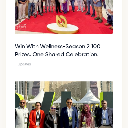
Win With Wellness-Season 2 100
Prizes. One Shared Celebration.
Updates