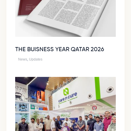
THE BUISNESS YEAR QATAR 2026
News
,
Updates