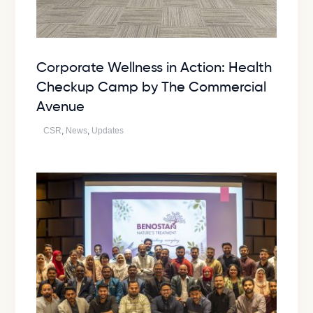
Corporate Wellness in Action: Health
Checkup Camp by The Commercial
Avenue
CSR
,
News
,
Updates