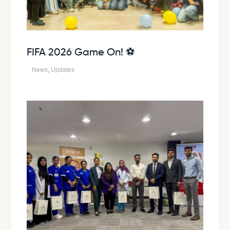
FIFA 2026 Game On! ⚽
News
,
Updates