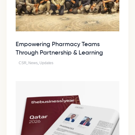
Empowering Pharmacy Teams
Through Partnership & Learning
CSR
,
News
,
Updates