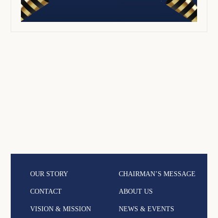
OUR STORY
CHAIRMAN’S MESSAGE
CONTACT
ABOUT US
VISION & MISSION
NEWS & EVENTS