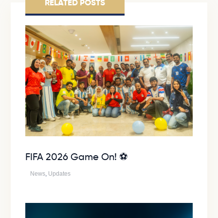
RELATED POSTS
FIFA 2026 Game On! ⚽
News
,
Updates