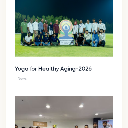
Yoga for Healthy Aging-2026
News