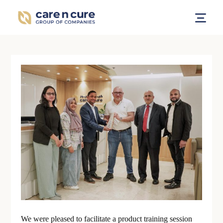
We were pleased to facilitate a product training session