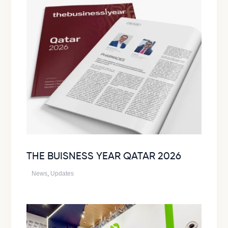
THE BUISNESS YEAR QATAR 2026
News
,
Updates