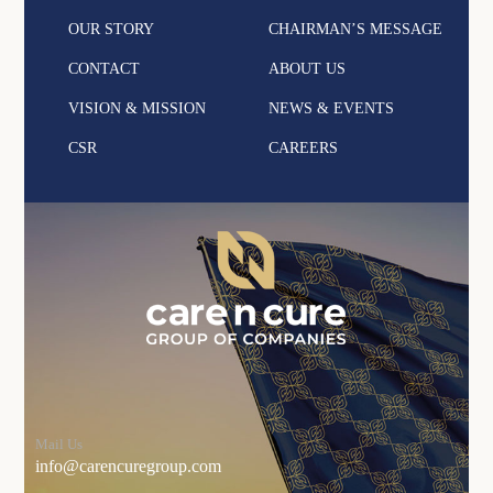
OUR STORY
CHAIRMAN’S MESSAGE
CONTACT
ABOUT US
VISION & MISSION
NEWS & EVENTS
CSR
CAREERS
Mail Us
info@carencuregroup.com