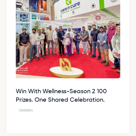
Win With Wellness-Season 2 100
Prizes. One Shared Celebration.
Updates