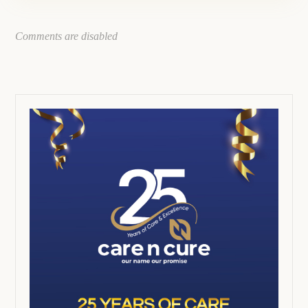
Comments are disabled