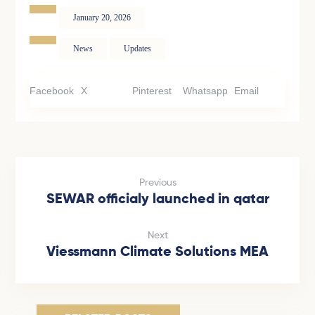
January 20, 2026
News
Updates
Facebook
X
Pinterest
Whatsapp
Email
Previous
SEWAR officialy launched in qatar
Next
Viessmann Climate Solutions MEA