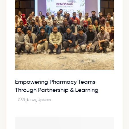
Empowering Pharmacy Teams
Through Partnership & Learning
CSR
,
News
,
Updates