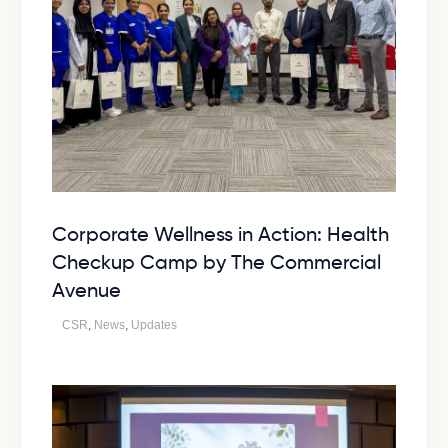
Corporate Wellness in Action: Health
Checkup Camp by The Commercial
Avenue
CSR
,
News
,
Updates