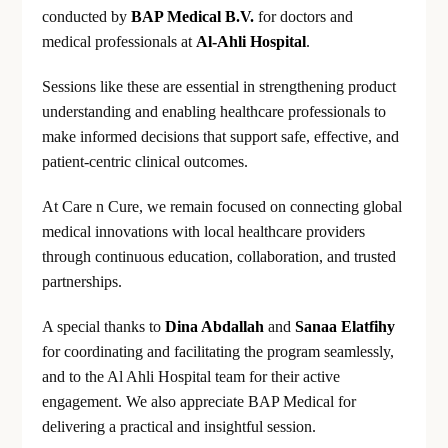
conducted by
BAP Medical B.V.
for doctors and
medical professionals at
Al-Ahli Hospital
.
Sessions like these are essential in strengthening product
understanding and enabling healthcare professionals to
make informed decisions that support safe, effective, and
patient-centric clinical outcomes.
At Care n Cure, we remain focused on connecting global
medical innovations with local healthcare providers
through continuous education, collaboration, and trusted
partnerships.
A special thanks to
Dina Abdallah
and
Sanaa Elatfihy
for coordinating and facilitating the program seamlessly,
and to the Al Ahli Hospital team for their active
engagement. We also appreciate BAP Medical for
delivering a practical and insightful session.