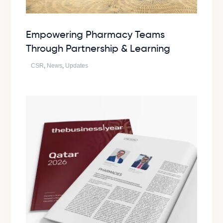
Empowering Pharmacy Teams
Through Partnership & Learning
CSR
,
News
,
Updates