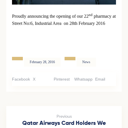
nd
Proudly announcing the opening of our 22
pharmacy at
Street No:6, Industrial Area on 28th February 2016
February 28, 2016
News
Facebook
X
Pinterest
Whatsapp
Email
Previous
Qatar Airways Card Holders We