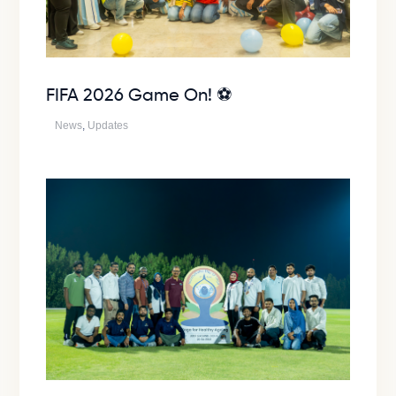
FIFA 2026 Game On! ⚽
News
,
Updates