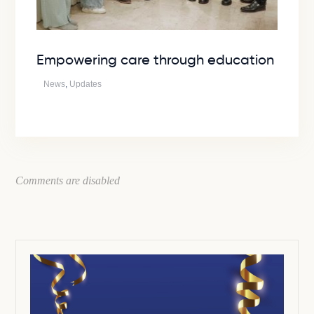
Empowering care through education
News
,
Updates
Comments are disabled