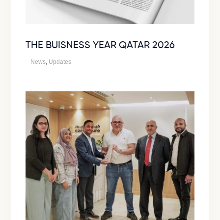
THE BUISNESS YEAR QATAR 2026
News
,
Updates