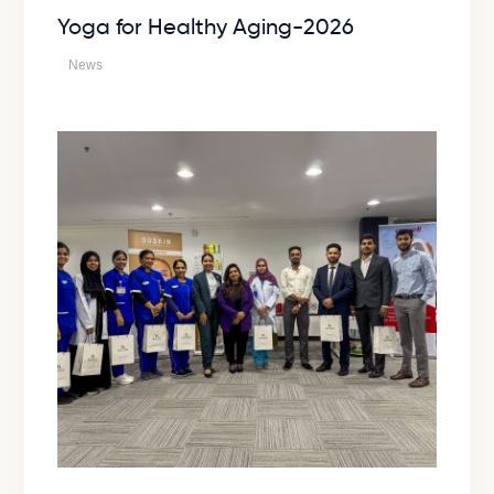
Yoga for Healthy Aging-2026
News