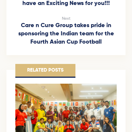
have an Exciting News for you!!!
Next
Care n Cure Group takes pride in
sponsoring the Indian team for the
Fourth Asian Cup Football
RELATED POSTS