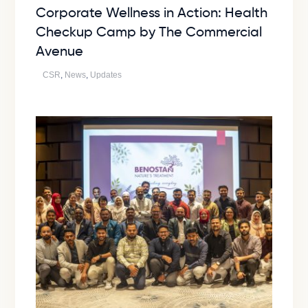
Corporate Wellness in Action: Health
Checkup Camp by The Commercial
Avenue
CSR
,
News
,
Updates