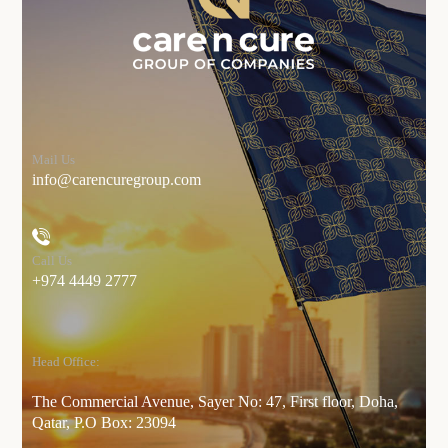
Mail Us
info@carencuregroup.com
Call Us
+974 4449 2777
Head Office:
The Commercial Avenue, Sayer No: 47, First floor, Doha,
Qatar, P.O Box: 23094