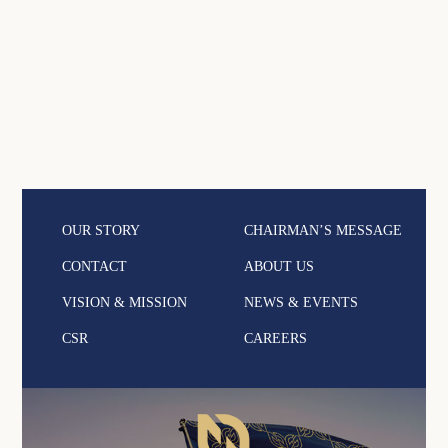
OUR STORY
CHAIRMAN’S MESSAGE
CONTACT
ABOUT US
VISION & MISSION
NEWS & EVENTS
CSR
CAREERS