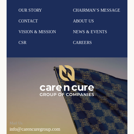
OUR STORY
CHAIRMAN’S MESSAGE
CONTACT
ABOUT US
VISION & MISSION
NEWS & EVENTS
CSR
CAREERS
Mail Us
info@carencuregroup.com