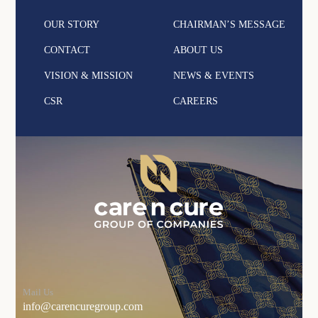
OUR STORY
CHAIRMAN’S MESSAGE
CONTACT
ABOUT US
VISION & MISSION
NEWS & EVENTS
CSR
CAREERS
Mail Us
info@carencuregroup.com