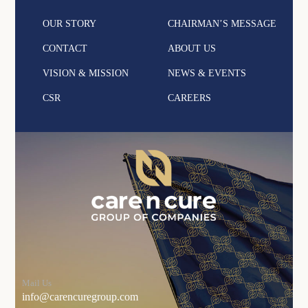
OUR STORY
CHAIRMAN’S MESSAGE
CONTACT
ABOUT US
VISION & MISSION
NEWS & EVENTS
CSR
CAREERS
Mail Us
info@carencuregroup.com