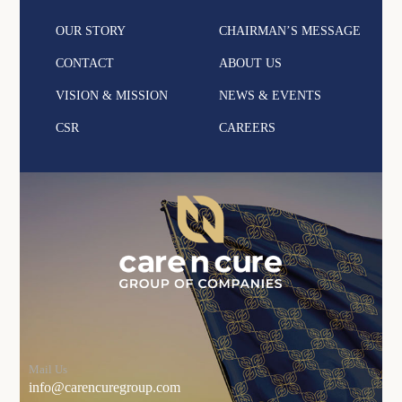
OUR STORY
CHAIRMAN’S MESSAGE
CONTACT
ABOUT US
VISION & MISSION
NEWS & EVENTS
CSR
CAREERS
Mail Us
info@carencuregroup.com