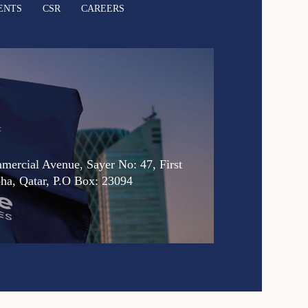
ENTS
CSR
CAREERS
:
ercial Avenue, Sayer No: 47, First
oha, Qatar, P.O Box: 23094