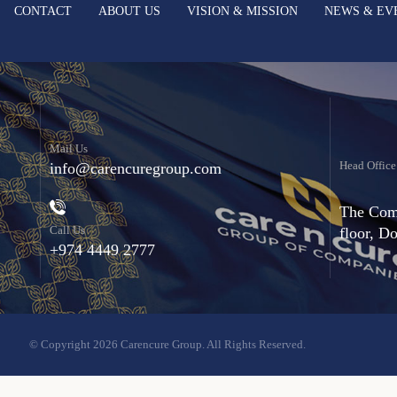
CONTACT
ABOUT US
VISION & MISSION
NEWS & EV
Mail Us
Head Office
info@carencuregroup.com
The Comm
Call Us
floor, D
+974 4449 2777
© Copyright 2026 Carencure Group. All Rights Reserved.