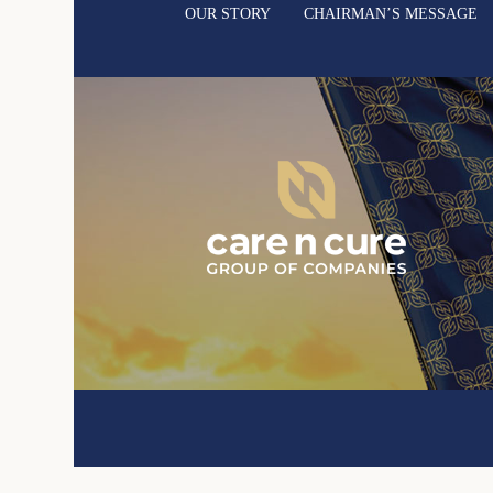
OUR STORY
CHAIRMAN’S MESSAGE