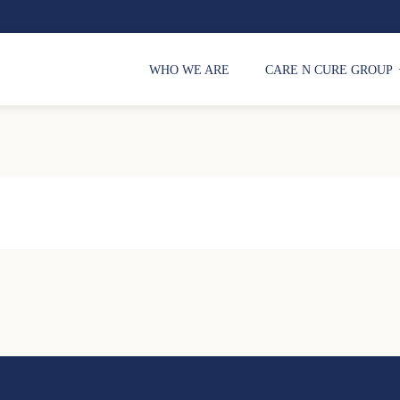
WHO WE ARE
CARE N CURE GROUP