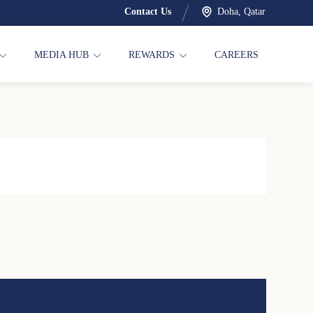
Contact Us
Doha, Qatar
MEDIA HUB
REWARDS
CAREERS