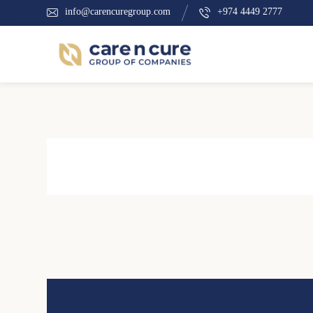
info@carencuregroup.com
+974 4449 2777