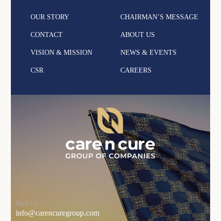
OUR STORY
CHAIRMAN’S MESSAGE
CONTACT
ABOUT US
VISION & MISSION
NEWS & EVENTS
CSR
CAREERS
Mail Us
info@carencuregroup.com