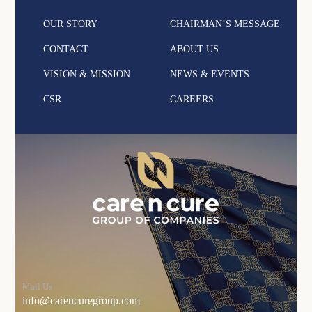
OUR STORY
CHAIRMAN’S MESSAGE
CONTACT
ABOUT US
VISION & MISSION
NEWS & EVENTS
CSR
CAREERS
Mail Us
info@carencuregroup.com