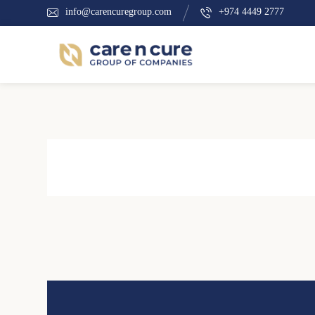
info@carencuregroup.com
+974 4449 2777