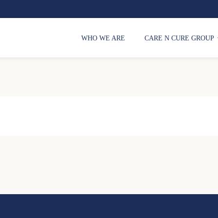
WHO WE ARE
CARE N CURE GROUP