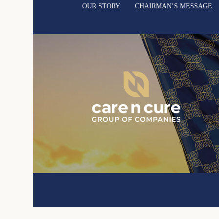
OUR STORY
CHAIRMAN’S MESSAGE