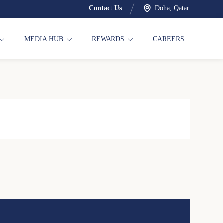
Contact Us
Doha, Qatar
MEDIA HUB
REWARDS
CAREERS