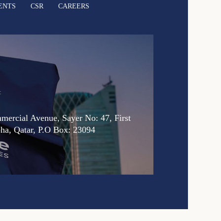
ENTS
CSR
CAREERS
:
ercial Avenue, Sayer No: 47, First
oha, Qatar, P.O Box: 23094