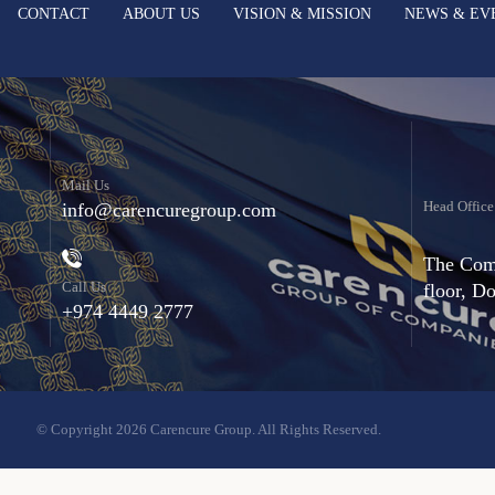
CONTACT
ABOUT US
VISION & MISSION
NEWS & EV
Mail Us
Head Office
info@carencuregroup.com
The Comm
Call Us
floor, D
+974 4449 2777
© Copyright 2026 Carencure Group. All Rights Reserved.