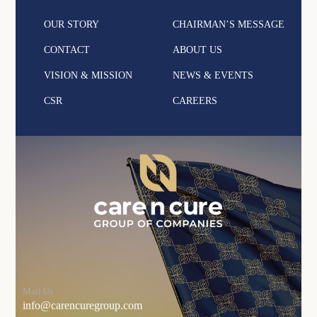
OUR STORY
CHAIRMAN’S MESSAGE
CONTACT
ABOUT US
VISION & MISSION
NEWS & EVENTS
CSR
CAREERS
Mail Us
info@carencuregroup.com