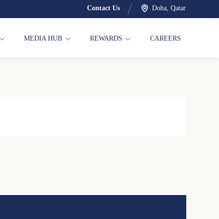
Contact Us
Doha, Qatar
MEDIA HUB
REWARDS
CAREERS