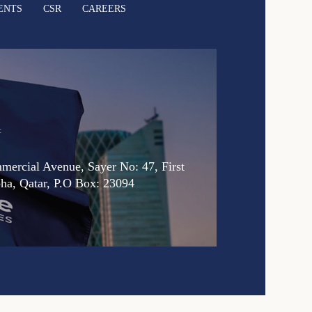
ENTS
CSR
CAREERS
:
ercial Avenue, Sayer No: 47, First
oha, Qatar, P.O Box: 23094