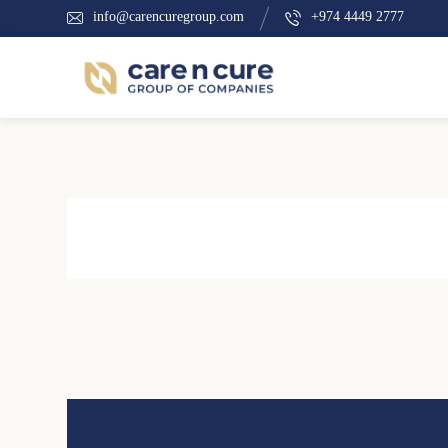
info@carencuregroup.com
+974 4449 2777