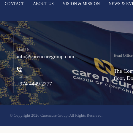
CONTACT
ABOUT US
VISION & MISSION
NEWS & EV
Mail Us
Head Office
info@carencuregroup.com
The Comm
Call Us
floor, D
+974 4449 2777
© Copyright 2026 Carencure Group. All Rights Reserved.