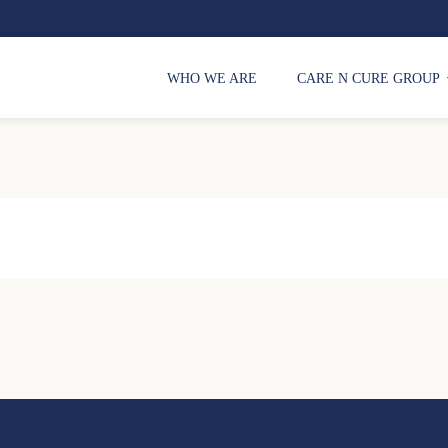
WHO WE ARE
CARE N CURE GROUP