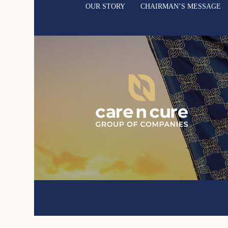
OUR STORY
CHAIRMAN’S MESSAGE