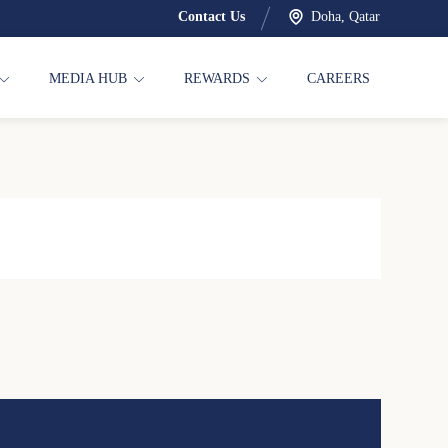
Contact Us
Doha, Qatar
MEDIA HUB
REWARDS
CAREERS