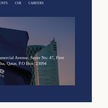
ENTS
CSR
CAREERS
:
ercial Avenue, Sayer No: 47, First
oha, Qatar, P.O Box: 23094