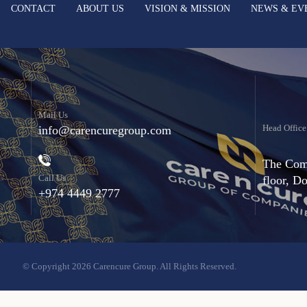
CONTACT
ABOUT US
VISION & MISSION
NEWS & EV
Mail Us
Head Office
info@carencuregroup.com
The Comm
Call Us
floor, D
+974 4449 2777
© Copyright 2026 Carencure Group. All Rights Reserved.