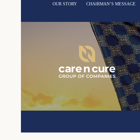
OUR STORY
CHAIRMAN’S MESSAGE