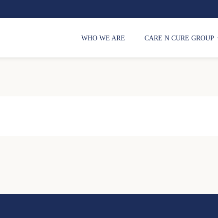
WHO WE ARE
CARE N CURE GROUP