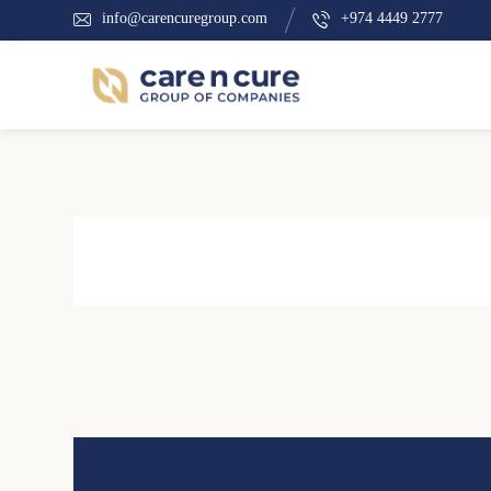
info@carencuregroup.com
+974 4449 2777