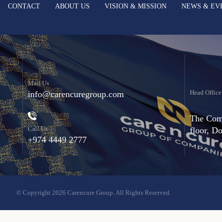
CONTACT
ABOUT US
VISION & MISSION
NEWS & EV
Mail Us
Head Office
info@carencuregroup.com
The Comm
Call Us
floor, D
+974 4449 2777
© Copyright 2026 Carencure Group. All Rights Reserved.