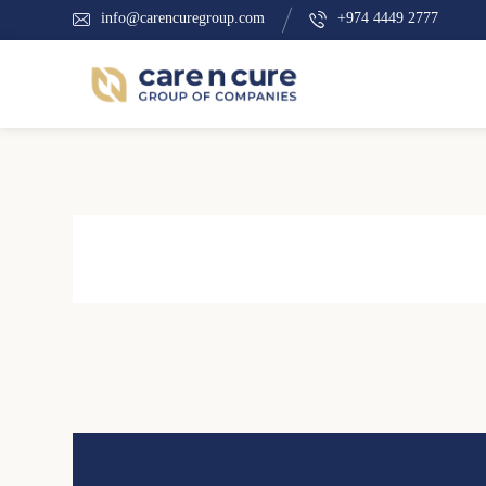
info@carencuregroup.com
+974 4449 2777