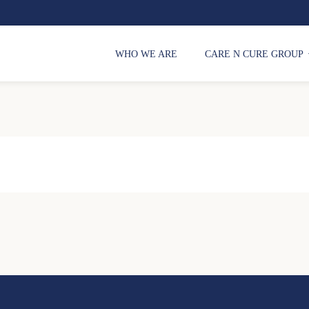
WHO WE ARE
CARE N CURE GROUP