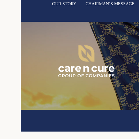
OUR STORY
CHAIRMAN’S MESSAGE