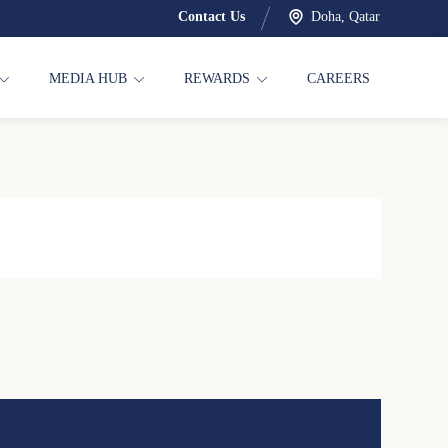
Contact Us
Doha, Qatar
MEDIA HUB
REWARDS
CAREERS