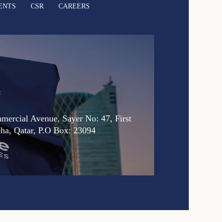
ENTS
CSR
CAREERS
:
ercial Avenue, Sayer No: 47, First
oha, Qatar, P.O Box: 23094