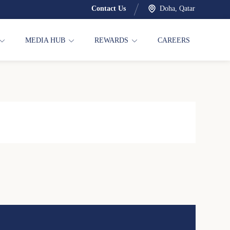
Contact Us
Doha, Qatar
MEDIA HUB
REWARDS
CAREERS