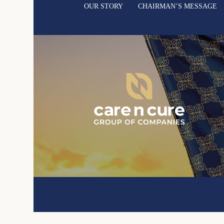
OUR STORY
CHAIRMAN’S MESSAGE