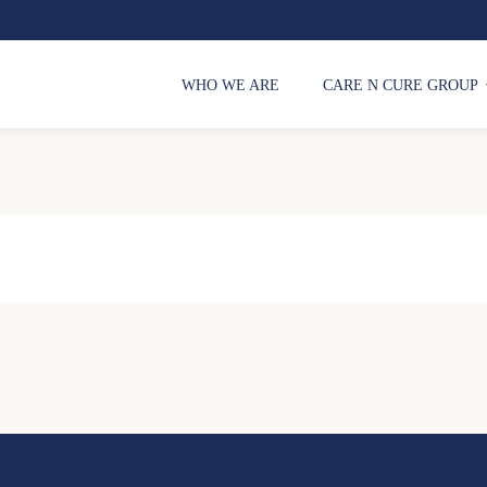
WHO WE ARE
CARE N CURE GROUP