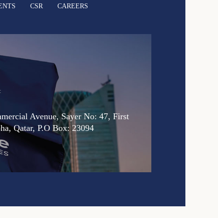
ENTS
CSR
CAREERS
:
ercial Avenue, Sayer No: 47, First
oha, Qatar, P.O Box: 23094