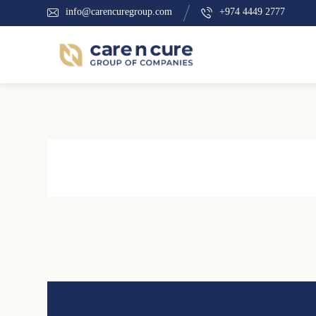
info@carencuregroup.com
+974 4449 2777