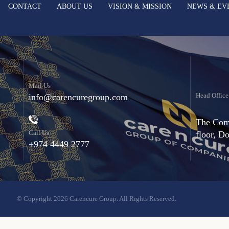
CONTACT
ABOUT US
VISION & MISSION
NEWS & EV
Mail Us
Head Office
info@carencuregroup.com
The Comm
Call Us
floor, D
+974 4449 2777
© Copyright 2026 Carencure Group. All Rights Reserved.