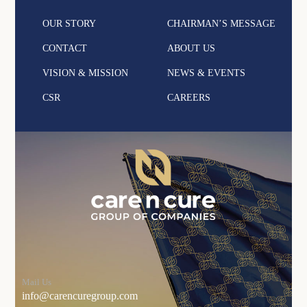
OUR STORY
CHAIRMAN’S MESSAGE
CONTACT
ABOUT US
VISION & MISSION
NEWS & EVENTS
CSR
CAREERS
Mail Us
info@carencuregroup.com