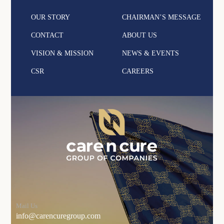
OUR STORY
CHAIRMAN’S MESSAGE
CONTACT
ABOUT US
VISION & MISSION
NEWS & EVENTS
CSR
CAREERS
Mail Us
info@carencuregroup.com