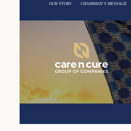
OUR STORY
CHAIRMAN’S MESSAGE