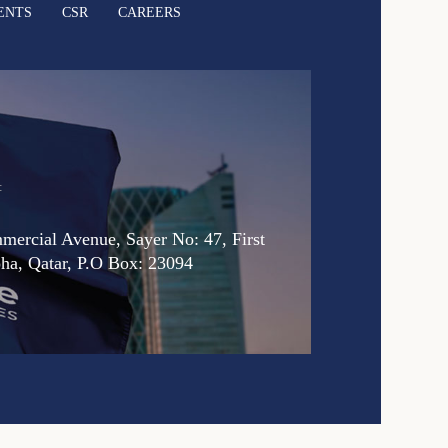
ENTS
CSR
CAREERS
:
ercial Avenue, Sayer No: 47, First
oha, Qatar, P.O Box: 23094