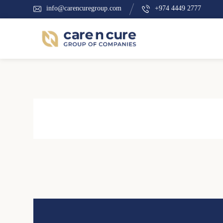
info@carencuregroup.com
+974 4449 2777