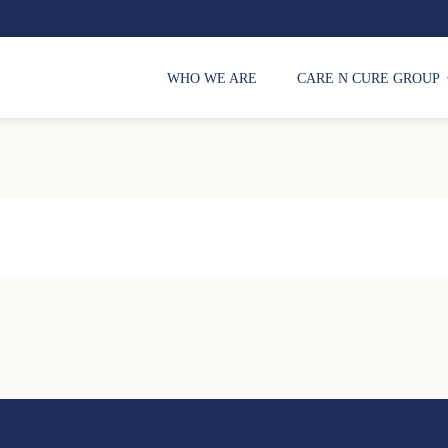
WHO WE ARE
CARE N CURE GROUP