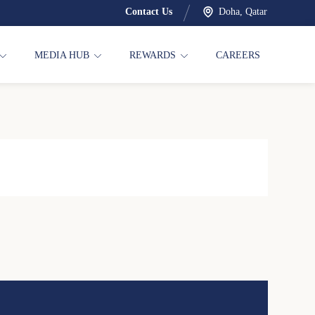
Contact Us
Doha, Qatar
MEDIA HUB
REWARDS
CAREERS