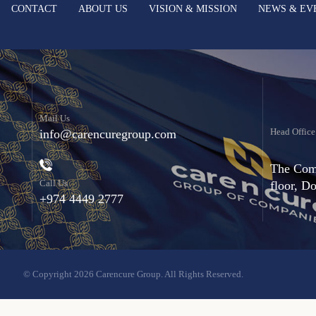
CONTACT
ABOUT US
VISION & MISSION
NEWS & EV
Mail Us
Head Office
info@carencuregroup.com
The Comm
Call Us
floor, D
+974 4449 2777
© Copyright 2026 Carencure Group. All Rights Reserved.