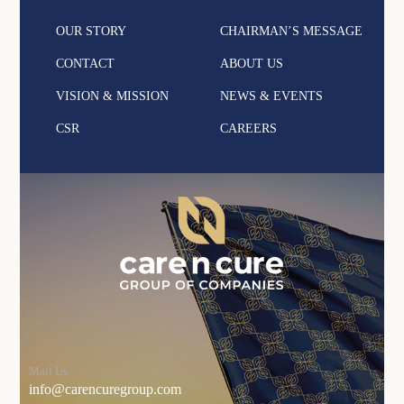
OUR STORY
CHAIRMAN’S MESSAGE
CONTACT
ABOUT US
VISION & MISSION
NEWS & EVENTS
CSR
CAREERS
Mail Us
info@carencuregroup.com