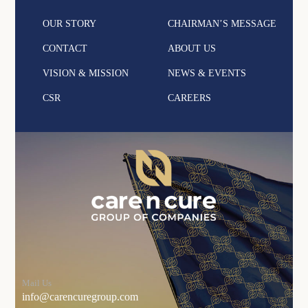
OUR STORY
CHAIRMAN’S MESSAGE
CONTACT
ABOUT US
VISION & MISSION
NEWS & EVENTS
CSR
CAREERS
Mail Us
info@carencuregroup.com