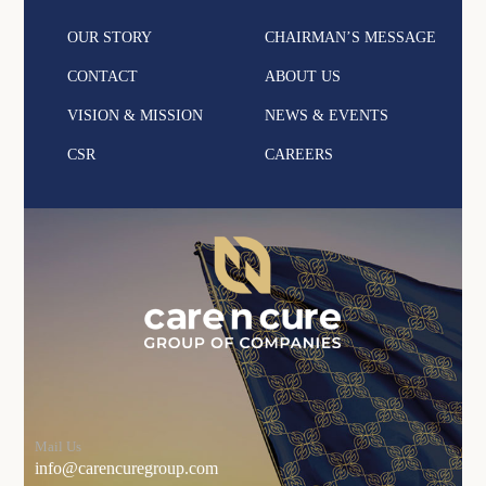
OUR STORY
CHAIRMAN’S MESSAGE
CONTACT
ABOUT US
VISION & MISSION
NEWS & EVENTS
CSR
CAREERS
Mail Us
info@carencuregroup.com