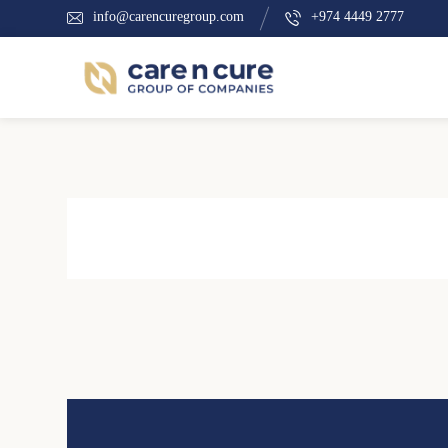
info@carencuregroup.com
+974 4449 2777