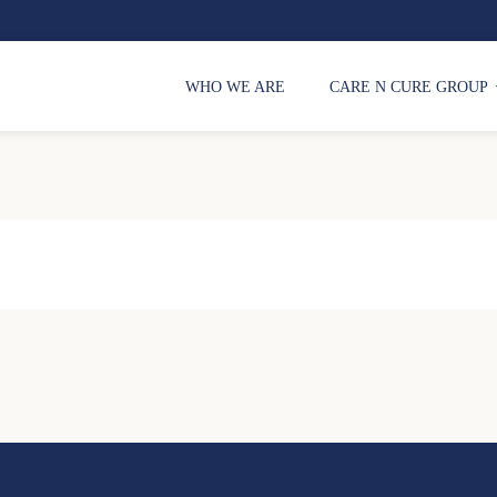
WHO WE ARE
CARE N CURE GROUP