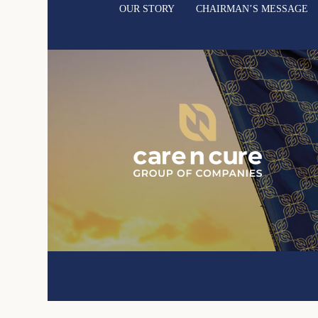
OUR STORY
CHAIRMAN’S MESSAGE