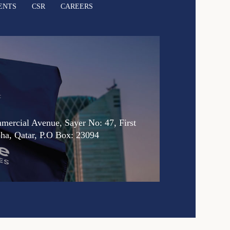
ENTS
CSR
CAREERS
:
ercial Avenue, Sayer No: 47, First
oha, Qatar, P.O Box: 23094