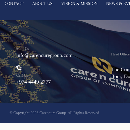
CONTACT
ABOUT US
VISION & MISSION
NEWS & EV
Mail Us
Head Office
info@carencuregroup.com
The Comm
Call Us
floor, D
+974 4449 2777
© Copyright 2026 Carencure Group. All Rights Reserved.