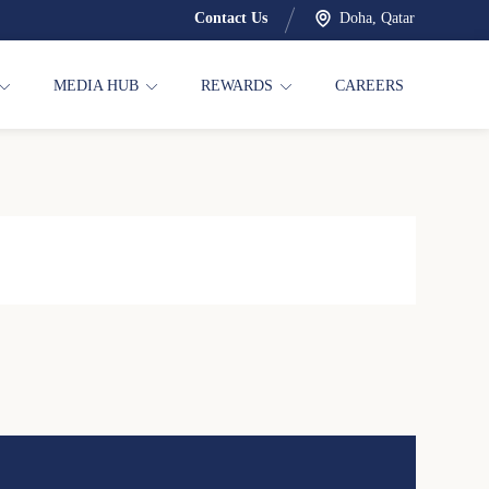
Contact Us
Doha, Qatar
MEDIA HUB
REWARDS
CAREERS