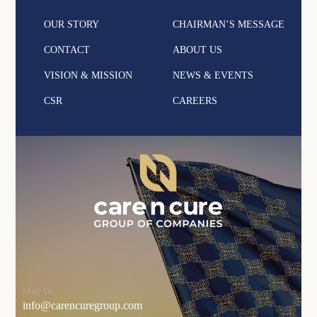
OUR STORY
CHAIRMAN’S MESSAGE
CONTACT
ABOUT US
VISION & MISSION
NEWS & EVENTS
CSR
CAREERS
Mail Us
info@carencuregroup.com