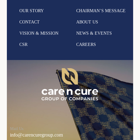
OUR STORY
CHAIRMAN’S MESSAGE
CONTACT
ABOUT US
VISION & MISSION
NEWS & EVENTS
CSR
CAREERS
Mail Us
info@carencuregroup.com